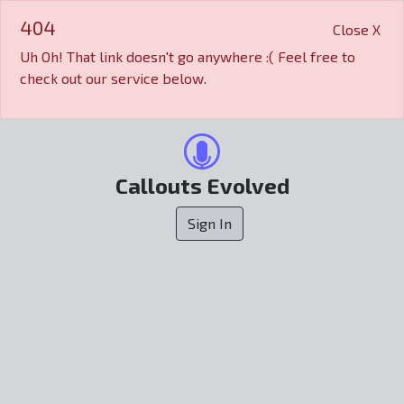
404
Close X
Uh Oh! That link doesn't go anywhere :( Feel free to
check out our service below.
Callouts Evolved
Sign In