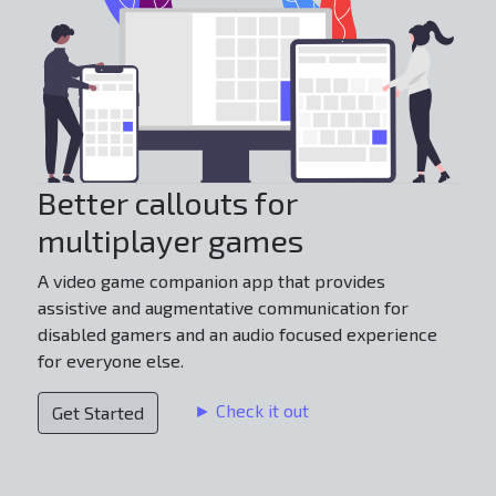
Better callouts for
multiplayer games
A video game companion app that provides
assistive and augmentative communication for
disabled gamers and an audio focused experience
for everyone else.
► Check it out
Get Started